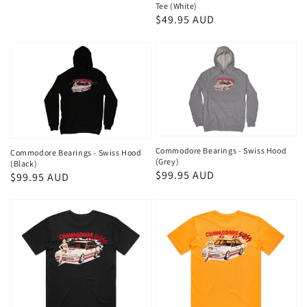
Tee (White)
Regular
$49.95 AUD
price
Commodore Bearings - Swiss Hood
Commodore Bearings - Swiss Hood
(Grey)
(Black)
Regular
$99.95 AUD
Regular
$99.95 AUD
price
price