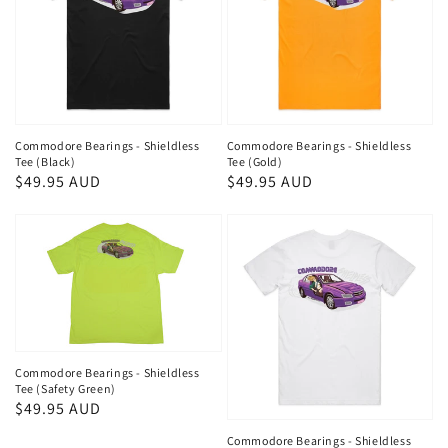
Commodore Bearings - Shieldless
Commodore Bearings - Shieldless
Tee (Black)
Tee (Gold)
Regular
$49.95 AUD
Regular
$49.95 AUD
price
price
Commodore Bearings - Shieldless
Tee (Safety Green)
Regular
$49.95 AUD
price
Commodore Bearings - Shieldless