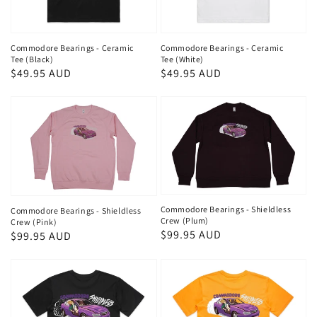
Commodore Bearings - Ceramic
Commodore Bearings - Ceramic
Tee (Black)
Tee (White)
Regular
$49.95 AUD
Regular
$49.95 AUD
price
price
Commodore Bearings - Shieldless
Commodore Bearings - Shieldless
Crew (Plum)
Crew (Pink)
Regular
$99.95 AUD
Regular
$99.95 AUD
price
price