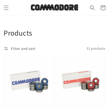
Skip to
content
Cart
Collection:
Products
Filter and sort
31 products