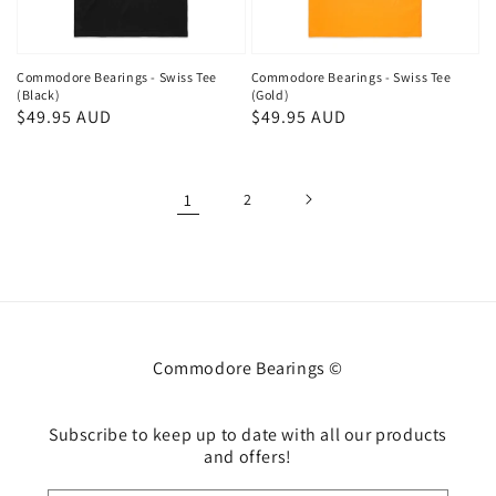
Commodore Bearings - Swiss Tee
Commodore Bearings - Swiss Tee
(Black)
(Gold)
Regular
$49.95 AUD
Regular
$49.95 AUD
price
price
1
2
Commodore Bearings ©
Subscribe to keep up to date with all our products
and offers!