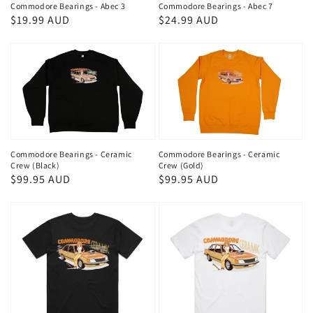
Commodore Bearings - Abec 3
Commodore Bearings - Abec 7
Regular
$19.99 AUD
Regular
$24.99 AUD
price
price
Commodore Bearings - Ceramic
Commodore Bearings - Ceramic
Crew (Black)
Crew (Gold)
Regular
$99.95 AUD
Regular
$99.95 AUD
price
price